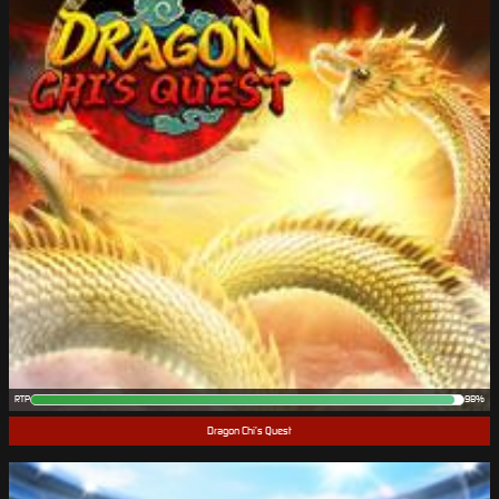
RTP
98%
Dragon Chi’s Quest