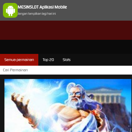
MESINSLOT Aplikasi Mobile
Jangan tampilkan lagi hari ini
Semua permainan
Top 20
Slots