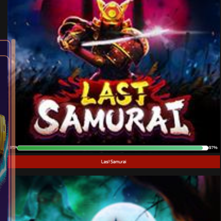
RTP
97%
Last Samurai