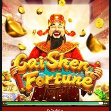
RTP
96%
Cai Shen Fortune