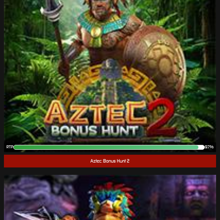
RTP
97%
Aztec: Bonus Hunt 2