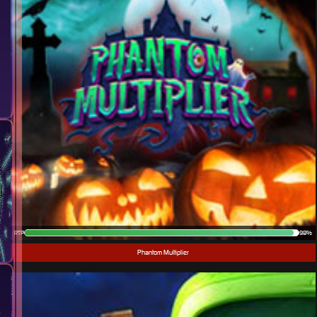
RTP
98%
Phantom Multiplier