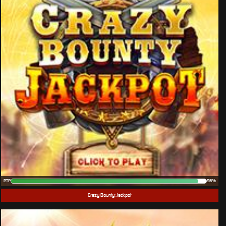
RTP
96%
Crazy Bounty: Jackpot