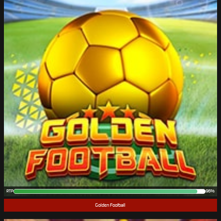
RTP
96%
Golden Football