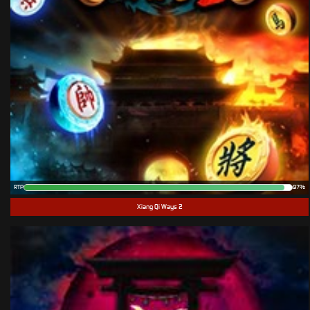
RTP
97%
Xiang Qi Ways 2