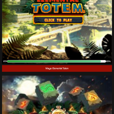
RTP
95%
Maya: Elemental Totem