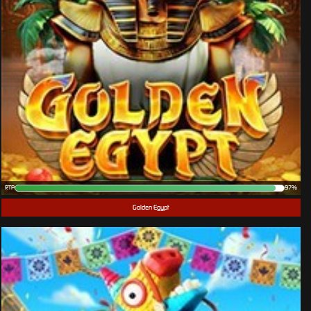
RTP
97%
Golden Egypt