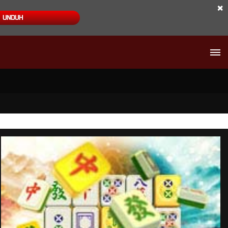
×
UNDUH