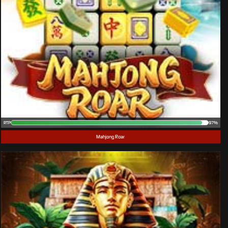
RTP
97%
Mahjong Roar