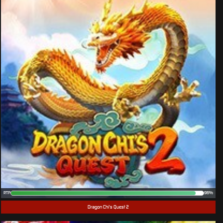
RTP
96%
Dragon Chi's Quest 2