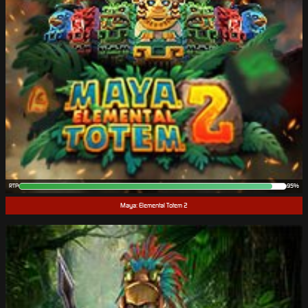
RTP
95%
Maya: Elemental Totem 2