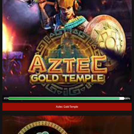
RTP
96%
Aztec: Gold Temple