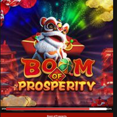
RTP
83%
Boom of Prosperity