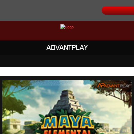
ADVANTPLAY