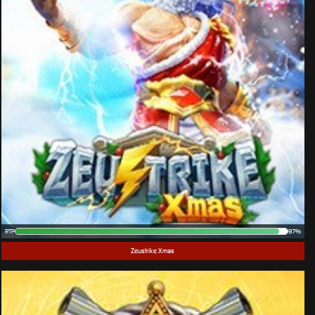
RTP
97%
Zeustrike Xmas