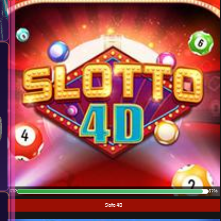
RTP
97%
Slotto 4D