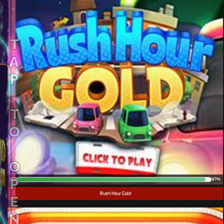
TAP TO OPEN
RTP
97%
Rush Hour Gold