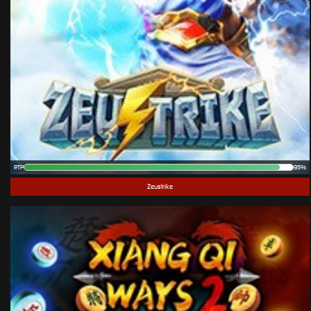
RTP
95%
Zeustrike