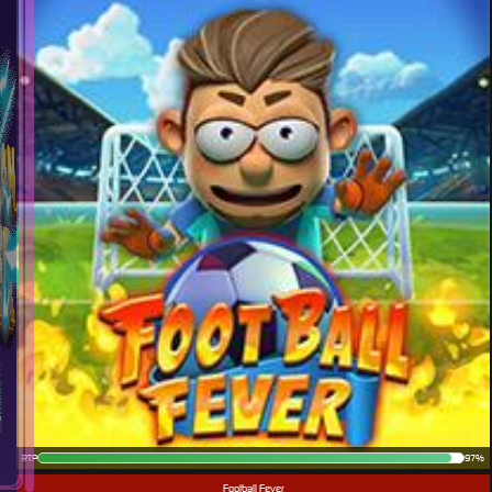
RTP
97%
Football Fever