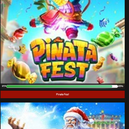
RTP
95%
Pinata Fest